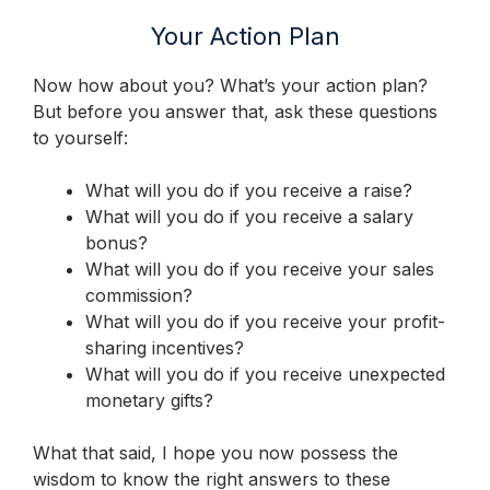
Your Action Plan
Now how about you? What’s your action plan?
But before you answer that, ask these questions
to yourself:
What will you do if you receive a raise?
What will you do if you receive a salary
bonus?
What will you do if you receive your sales
commission?
What will you do if you receive your profit-
sharing incentives?
What will you do if you receive unexpected
monetary gifts?
What that said, I hope you now possess the
wisdom to know the right answers to these