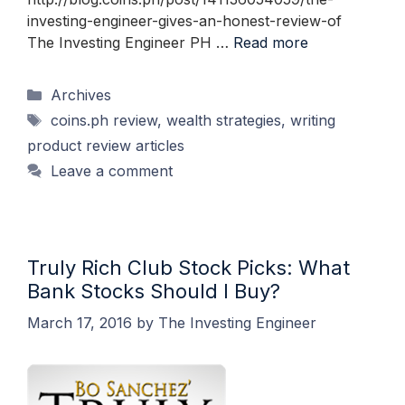
investing-engineer-gives-an-honest-review-of
The Investing Engineer PH …
Read more
Categories
Archives
Tags
coins.ph review
,
wealth strategies
,
writing
product review articles
Leave a comment
Truly Rich Club Stock Picks: What
Bank Stocks Should I Buy?
March 17, 2016
by
The Investing Engineer