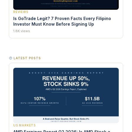
REVIEWS
Is GoTrade Legit? 7 Proven Facts Every Filipino
Investor Must Know Before Signing Up
1.8K views
LATEST POSTS
US MARKETS
AMD Earnings Report Q2 2026: Is AMD Stock a