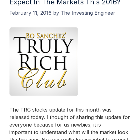
Expect In The Markets This 2016?
February 11, 2016
by
The Investing Engineer
The TRC stocks update for this month was
released today. I thought of sharing this update for
everyone because for us newbies, it is
important to understand what will the market look
like this year. No one really knows what to expect