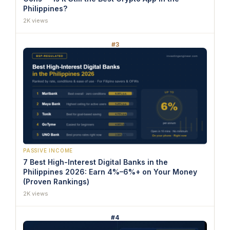
Philippines?
2K views
#3
PASSIVE INCOME
7 Best High-Interest Digital Banks in the
Philippines 2026: Earn 4%–6%+ on Your Money
(Proven Rankings)
2K views
#4