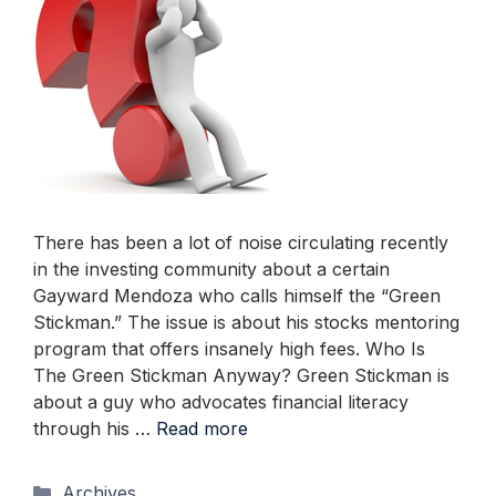
There has been a lot of noise circulating recently
in the investing community about a certain
Gayward Mendoza who calls himself the “Green
Stickman.” The issue is about his stocks mentoring
program that offers insanely high fees. Who Is
The Green Stickman Anyway? Green Stickman is
about a guy who advocates financial literacy
through his …
Read more
Categories
Archives