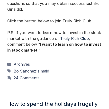
questions so that you may obtain success just like
Gina did.
Click the button below to join Truly Rich Club.
P.S. If you want to learn how to invest in the stock
market with the guidance of
Truly Rich Club
,
comment below “
I want to learn on how to invest
in stock market.
“
Categories
Archives
Tags
Bo Sanchez's maid
24 Comments
How to spend the holidays frugally