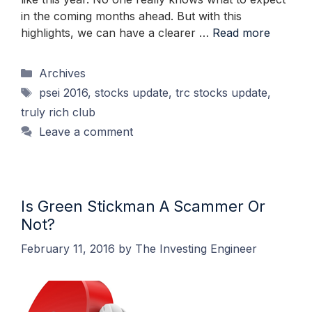
in the coming months ahead. But with this
highlights, we can have a clearer …
Read more
Categories
Archives
Tags
psei 2016
,
stocks update
,
trc stocks update
,
truly rich club
Leave a comment
Is Green Stickman A Scammer Or
Not?
February 11, 2016
by
The Investing Engineer