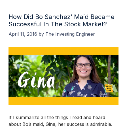
How Did Bo Sanchez’ Maid Became
Successful In The Stock Market?
April 11, 2016
by
The Investing Engineer
If I summarize all the things I read and heard
about Bo’s maid, Gina, her success is admirable.