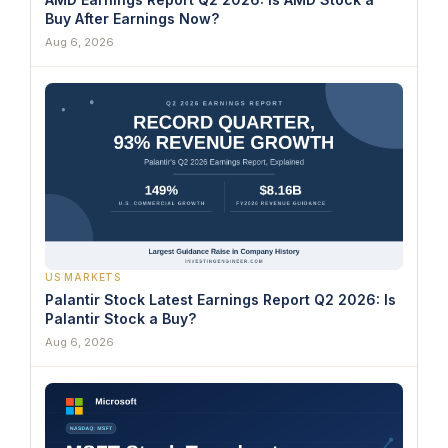
Buy After Earnings Now?
Aug 6, 2026
US MARKETS
Palantir Stock Latest Earnings Report Q2 2026: Is
Palantir Stock a Buy?
Aug 6, 2026