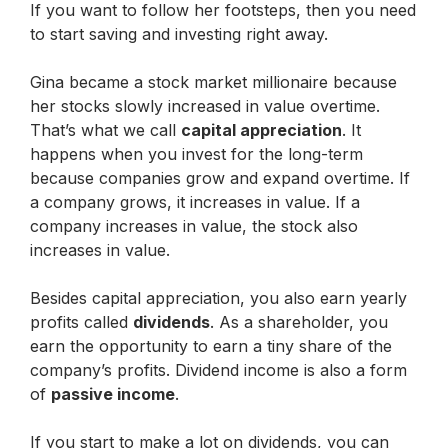
If you want to follow her footsteps, then you need
to start saving and investing right away.
Gina became a stock market millionaire because
her stocks slowly increased in value overtime.
That’s what we call
capital appreciation
. It
happens when you invest for the long-term
because companies grow and expand overtime. If
a company grows, it increases in value. If a
company increases in value, the stock also
increases in value.
Besides capital appreciation, you also earn yearly
profits called
dividends
. As a shareholder, you
earn the opportunity to earn a tiny share of the
company’s profits. Dividend income is also a form
of
passive income
.
If you start to make a lot on dividends, you can