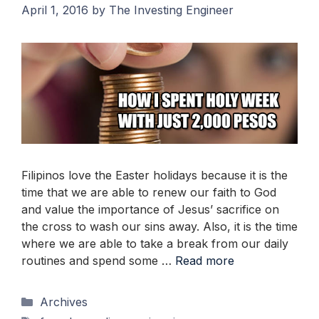
April 1, 2016
by
The Investing Engineer
Filipinos love the Easter holidays because it is the
time that we are able to renew our faith to God
and value the importance of Jesus’ sacrifice on
the cross to wash our sins away. Also, it is the time
where we are able to take a break from our daily
routines and spend some …
Read more
Categories
Archives