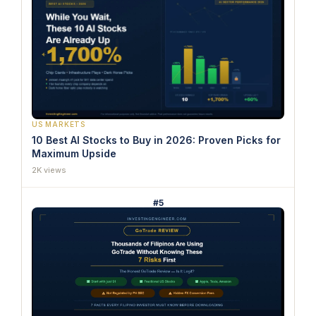
US MARKETS
10 Best AI Stocks to Buy in 2026: Proven Picks for
Maximum Upside
2K views
#5