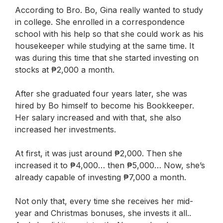
According to Bro. Bo, Gina really wanted to study
in college. She enrolled in a correspondence
school with his help so that she could work as his
housekeeper while studying at the same time. It
was during this time that she started investing on
stocks at ₱2,000 a month.
After she graduated four years later, she was
hired by Bo himself to become his Bookkeeper.
Her salary increased and with that, she also
increased her investments.
At first, it was just around ₱2,000. Then she
increased it to ₱4,000… then ₱5,000… Now, she’s
already capable of investing ₱7,000 a month.
Not only that, every time she receives her mid-
year and Christmas bonuses, she invests it all..