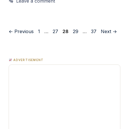
Leave a comment
Page
Page
Page
Page
Page
←
Previous
1
…
27
28
29
…
37
Next
→
ADVERTISEMENT