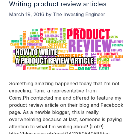
Writing product review articles
March 19, 2016
by
The Investing Engineer
Something amazing happened today that I’m not
expecting. Tami, a representative from
Coins.Ph contacted me and offered to feature my
product review article on their blog and Facebook
page. As a newbie blogger, this is really
overwhelming because at last, someone is paying
attention to what I’m writing about! (Lolz!)
http://blog.coins.ph/post/141136054059/the-