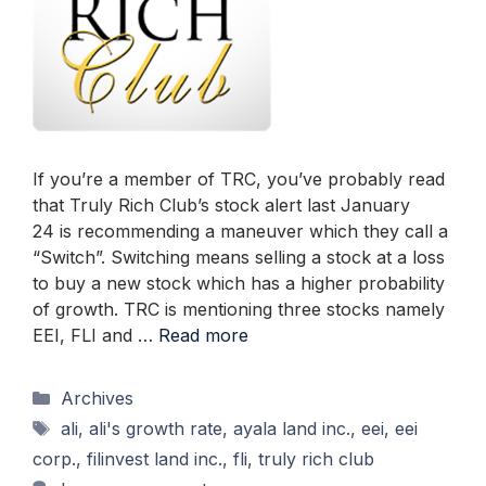
If you’re a member of TRC, you’ve probably read
that Truly Rich Club’s stock alert last January
24 is recommending a maneuver which they call a
“Switch”. Switching means selling a stock at a loss
to buy a new stock which has a higher probability
of growth. TRC is mentioning three stocks namely
EEI, FLI and …
Read more
Categories
Archives
Tags
ali
,
ali's growth rate
,
ayala land inc.
,
eei
,
eei
corp.
,
filinvest land inc.
,
fli
,
truly rich club