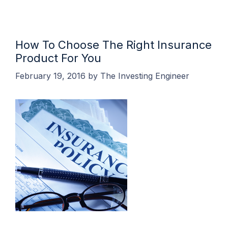
How To Choose The Right Insurance
Product For You
February 19, 2016
by
The Investing Engineer