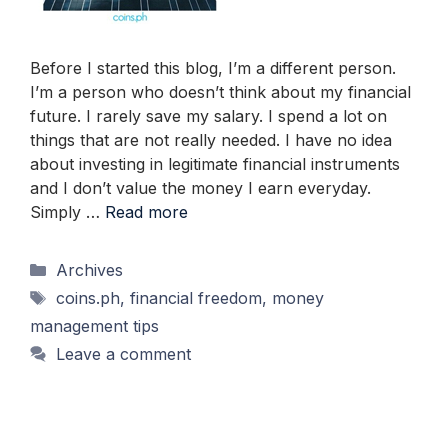
Before I started this blog, I’m a different person.
I’m a person who doesn’t think about my financial
future. I rarely save my salary. I spend a lot on
things that are not really needed. I have no idea
about investing in legitimate financial instruments
and I don’t value the money I earn everyday.
Simply …
Read more
Categories
Archives
Tags
coins.ph
,
financial freedom
,
money
management tips
Leave a comment