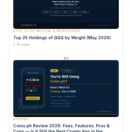
ETFS, UITFS, MUTUAL & INDEX FUNDS
Top 25 Holdings of QQQ by Weight (May 2026)
2.7K views
#2
REVIEWS
Coins.ph Review 2026: Fees, Features, Pros &
Cons — Is It Still the Best Crypto App in the