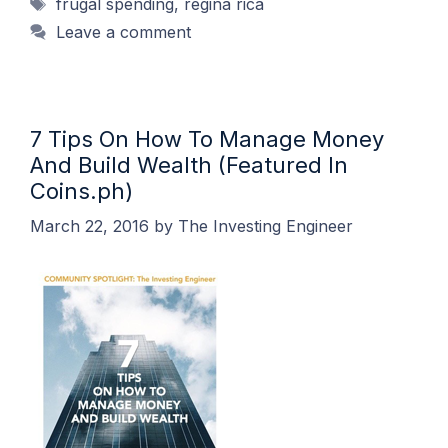
Tags
frugal spending
,
regina rica
Leave a comment
7 Tips On How To Manage Money
And Build Wealth (Featured In
Coins.ph)
March 22, 2016
by
The Investing Engineer