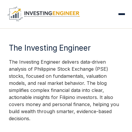
S
Skip
to
content
The Investing Engineer
The Investing Engineer delivers data-driven
analysis of Philippine Stock Exchange (PSE)
stocks, focused on fundamentals, valuation
models, and real market behavior. The blog
simplifies complex financial data into clear,
actionable insights for Filipino investors. It also
covers money and personal finance, helping you
build wealth through smarter, evidence-based
decisions.