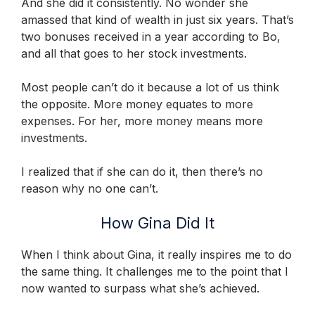
And she did it consistently. No wonder she
amassed that kind of wealth in just six years. That’s
two bonuses received in a year according to Bo,
and all that goes to her stock investments.
Most people can’t do it because a lot of us think
the opposite. More money equates to more
expenses. For her, more money means more
investments.
I realized that if she can do it, then there’s no
reason why no one can’t.
How Gina Did It
When I think about Gina, it really inspires me to do
the same thing. It challenges me to the point that I
now wanted to surpass what she’s achieved.