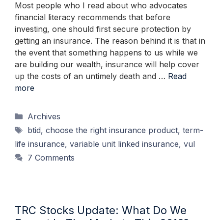
Most people who I read about who advocates
financial literacy recommends that before
investing, one should first secure protection by
getting an insurance. The reason behind it is that in
the event that something happens to us while we
are building our wealth, insurance will help cover
up the costs of an untimely death and …
Read
more
Categories
Archives
Tags
btid
,
choose the right insurance product
,
term-
life insurance
,
variable unit linked insurance
,
vul
7 Comments
TRC Stocks Update: What Do We