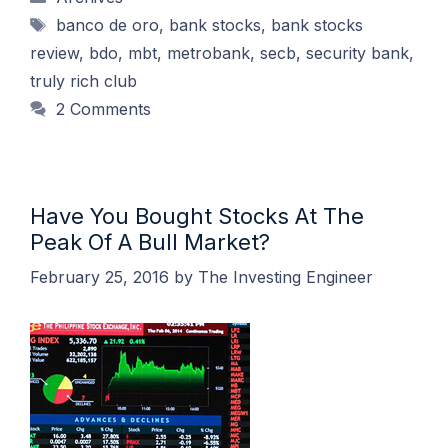
Tags
banco de oro
,
bank stocks
,
bank stocks
review
,
bdo
,
mbt
,
metrobank
,
secb
,
security bank
,
truly rich club
2 Comments
Have You Bought Stocks At The
Peak Of A Bull Market?
February 25, 2016
by
The Investing Engineer