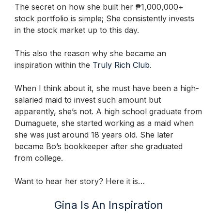
The secret on how she built her ₱1,000,000+
stock portfolio is simple; She consistently invests
in the stock market up to this day.
This also the reason why she became an
inspiration within the
Truly Rich Club
.
When I think about it, she must have been a high-
salaried maid to invest such amount but
apparently, she’s not. A high school graduate from
Dumaguete, she started working as a maid when
she was just around 18 years old. She later
became Bo’s bookkeeper after she graduated
from college.
Want to hear her story? Here it is…
Gina Is An Inspiration