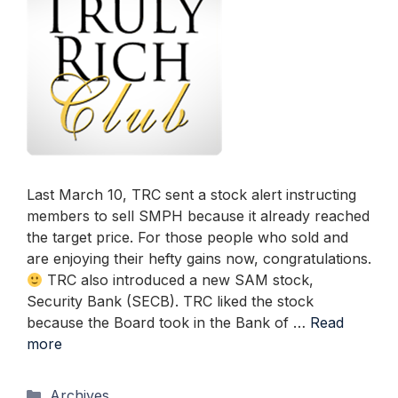
Last March 10, TRC sent a stock alert instructing
members to sell SMPH because it already reached
the target price. For those people who sold and
are enjoying their hefty gains now, congratulations.
TRC also introduced a new SAM stock,
Security Bank (SECB). TRC liked the stock
because the Board took in the Bank of …
Read
more
Categories
Archives