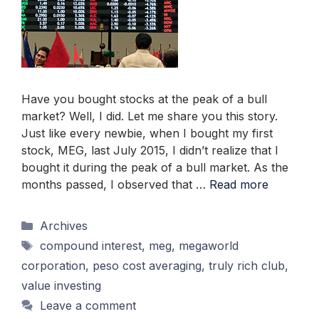
Have you bought stocks at the peak of a bull
market? Well, I did. Let me share you this story.
Just like every newbie, when I bought my first
stock, MEG, last July 2015, I didn’t realize that I
bought it during the peak of a bull market. As the
months passed, I observed that …
Read more
Categories
Archives
Tags
compound interest
,
meg
,
megaworld
corporation
,
peso cost averaging
,
truly rich club
,
value investing
Leave a comment