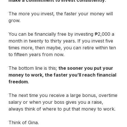
The more you invest, the faster your money will
grow.
You can be financially free by investing ₱2,000 a
month in twenty to thirty years. If you invest five
times more, then maybe, you can retire within ten
to fifteen years from now.
The bottom line is this;
the sooner you put your
money to work, the faster you’ll reach financial
freedom
.
The next time you receive a large bonus, overtime
salary or when your boss gives you a raise,
always think of where to put that money to work.
Think of Gina.