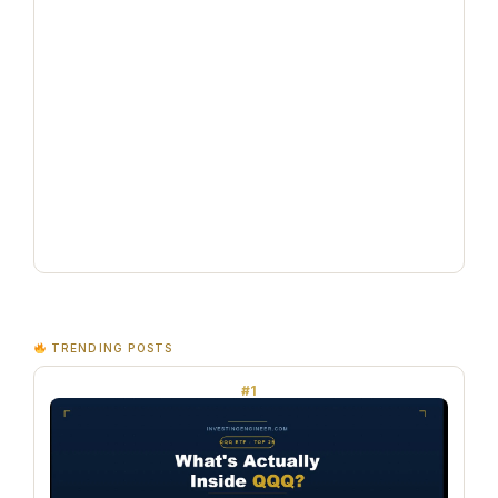
TRENDING POSTS
#1