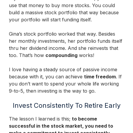
use that money to buy more stocks. You could
build a massive stock portfolio that way because
your portfolio will start funding itself.
Gina’s stock portfolio worked that way. Besides
her monthly investments, her portfolio funds itself
thru her dividend income. And she reinvests that
too. That’s how
compounding
works!
I love having a steady source of passive income
because with it, you can achieve
time freedom
. If
you don’t want to spend your whole life working
9-to-5, then investing is the way to go.
Invest Consistently To Retire Early
The lesson I learned is this;
to become
successful in the stock market, you need to
make a commitment to invest consistently
.