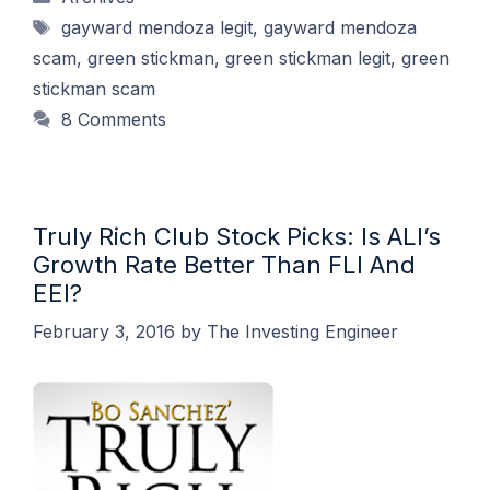
Tags
gayward mendoza legit
,
gayward mendoza
scam
,
green stickman
,
green stickman legit
,
green
stickman scam
8 Comments
Truly Rich Club Stock Picks: Is ALI’s
Growth Rate Better Than FLI And
EEI?
February 3, 2016
by
The Investing Engineer