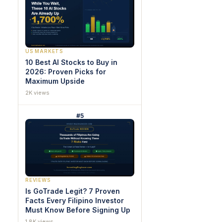
US MARKETS
10 Best AI Stocks to Buy in
2026: Proven Picks for
Maximum Upside
2K views
#5
REVIEWS
Is GoTrade Legit? 7 Proven
Facts Every Filipino Investor
Must Know Before Signing Up
1.8K views