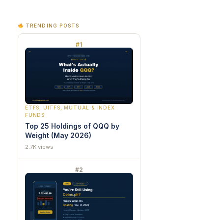
TRENDING POSTS
#1
ETFS, UITFS, MUTUAL & INDEX
FUNDS
Top 25 Holdings of QQQ by
Weight (May 2026)
2.7K views
#2