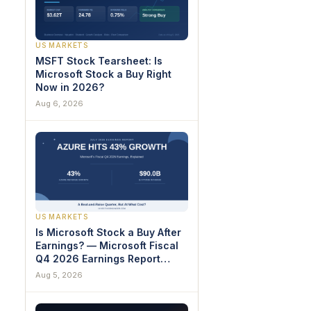
US MARKETS
MSFT Stock Tearsheet: Is
Microsoft Stock a Buy Right
Now in 2026?
Aug 6, 2026
US MARKETS
Is Microsoft Stock a Buy After
Earnings? — Microsoft Fiscal
Q4 2026 Earnings Report
Breakdown
Aug 5, 2026