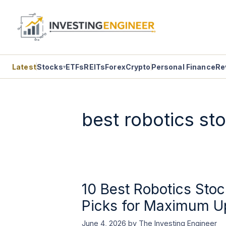
Latest
Stocks
ETFs
REITs
Forex
Crypto
Personal Finance
Re
▾
Skip
to
content
best robotics st
10 Best Robotics Stoc
Picks for Maximum U
June 4, 2026
by
The Investing Engineer