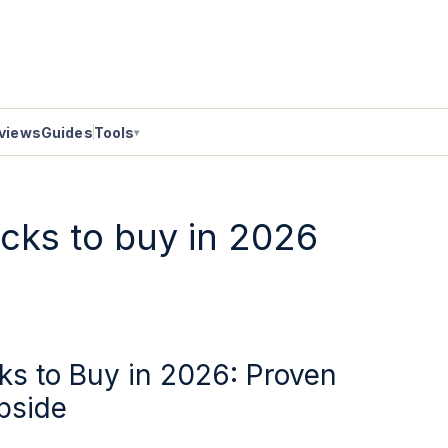
views
Guides
Tools
▾
ocks to buy in 2026
ks to Buy in 2026: Proven
pside