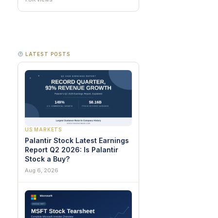
LATEST POSTS
US MARKETS
Palantir Stock Latest Earnings
Report Q2 2026: Is Palantir
Stock a Buy?
Aug 6, 2026