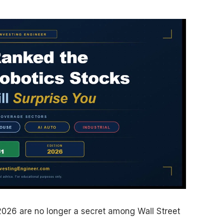
 2026 are no longer a secret among Wall Street