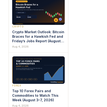
CRYPTO
Crypto Market Outlook: Bitcoin
Braces for a Hawkish Fed and
Friday’s Jobs Report (August
3–7, 2026)
Aug 4, 2026
FOREX
Top 10 Forex Pairs and
Commodities to Watch This
Week (August 3–7, 2026)
Aug 4, 2026