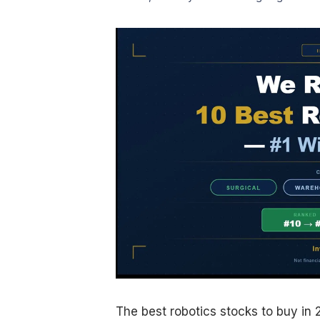
The best robotics stocks to buy in