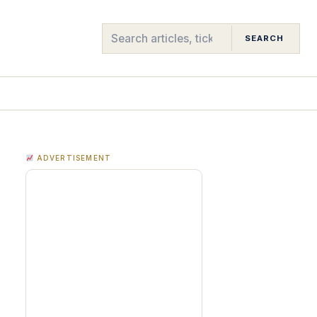
SEARCH
ADVERTISEMENT