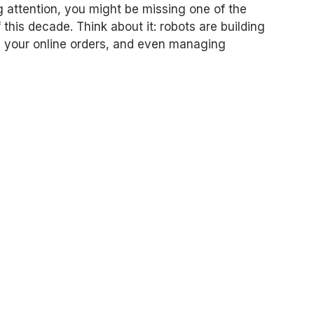
g attention, you might be missing one of the
this decade. Think about it: robots are building
g your online orders, and even managing