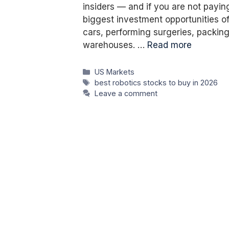
insiders — and if you are not payin
biggest investment opportunities of 
cars, performing surgeries, packin
warehouses. …
Read more
Categories
US Markets
Tags
best robotics stocks to buy in 2026
Leave a comment