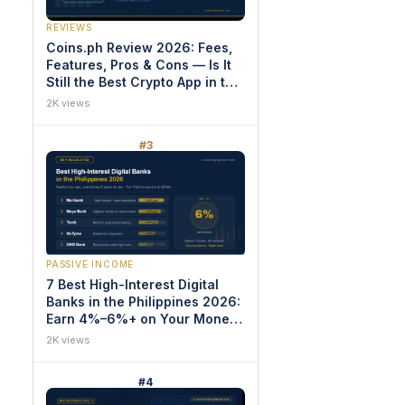
REVIEWS
Coins.ph Review 2026: Fees,
Features, Pros & Cons — Is It
Still the Best Crypto App in the
Philippines?
2K views
#3
PASSIVE INCOME
7 Best High-Interest Digital
Banks in the Philippines 2026:
Earn 4%–6%+ on Your Money
(Proven Rankings)
2K views
#4