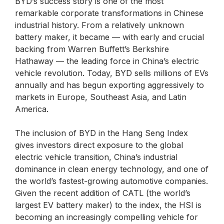
BYD’s success story is one of the most
remarkable corporate transformations in Chinese
industrial history. From a relatively unknown
battery maker, it became — with early and crucial
backing from Warren Buffett’s Berkshire
Hathaway — the leading force in China’s electric
vehicle revolution. Today, BYD sells millions of EVs
annually and has begun exporting aggressively to
markets in Europe, Southeast Asia, and Latin
America.
The inclusion of BYD in the Hang Seng Index
gives investors direct exposure to the global
electric vehicle transition, China’s industrial
dominance in clean energy technology, and one of
the world’s fastest-growing automotive companies.
Given the recent addition of CATL (the world’s
largest EV battery maker) to the index, the HSI is
becoming an increasingly compelling vehicle for