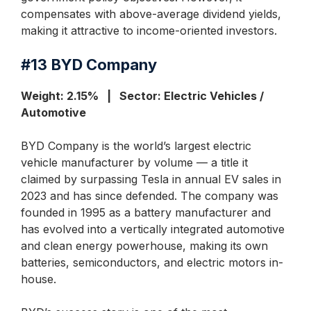
compensates with above-average dividend yields,
making it attractive to income-oriented investors.
#13
BYD Company
Weight: 2.15% | Sector: Electric Vehicles /
Automotive
BYD Company is the world’s largest electric
vehicle manufacturer by volume — a title it
claimed by surpassing Tesla in annual EV sales in
2023 and has since defended. The company was
founded in 1995 as a battery manufacturer and
has evolved into a vertically integrated automotive
and clean energy powerhouse, making its own
batteries, semiconductors, and electric motors in-
house.