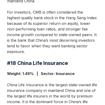
mainland China.
For investors, CMB is often considered the
highest-quality bank stock in the Hang Seng Index
because of its superior return on equity, lower
non-performing loan ratios, and stronger fee
income growth compared to state-owned peers. It
is the bank that China’s most discerning investors
tend to favor when they want banking sector
exposure.
#18
China Life Insurance
Weight: 1.49% | Sector: Insurance
China Life Insurance is the largest state-owned life
insurance company in mainland China and one of
the largest life insurers in the world by premium
income. It is the dominant force in China’s life