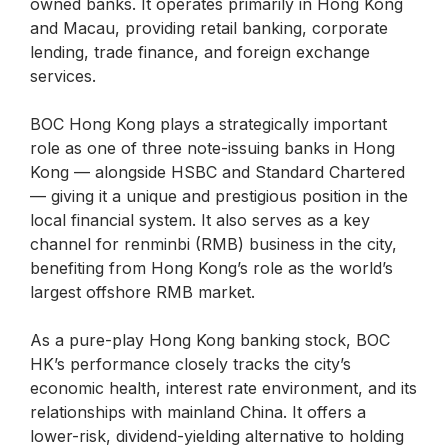
owned banks. It operates primarily in Hong Kong
and Macau, providing retail banking, corporate
lending, trade finance, and foreign exchange
services.
BOC Hong Kong plays a strategically important
role as one of three note-issuing banks in Hong
Kong — alongside HSBC and Standard Chartered
— giving it a unique and prestigious position in the
local financial system. It also serves as a key
channel for renminbi (RMB) business in the city,
benefiting from Hong Kong’s role as the world’s
largest offshore RMB market.
As a pure-play Hong Kong banking stock, BOC
HK’s performance closely tracks the city’s
economic health, interest rate environment, and its
relationships with mainland China. It offers a
lower-risk, dividend-yielding alternative to holding