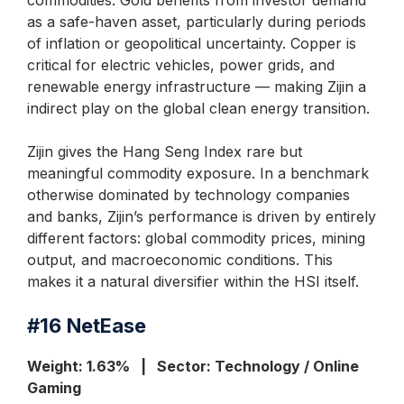
commodities. Gold benefits from investor demand
as a safe-haven asset, particularly during periods
of inflation or geopolitical uncertainty. Copper is
critical for electric vehicles, power grids, and
renewable energy infrastructure — making Zijin a
indirect play on the global clean energy transition.
Zijin gives the Hang Seng Index rare but
meaningful commodity exposure. In a benchmark
otherwise dominated by technology companies
and banks, Zijin’s performance is driven by entirely
different factors: global commodity prices, mining
output, and macroeconomic conditions. This
makes it a natural diversifier within the HSI itself.
#16
NetEase
Weight: 1.63% | Sector: Technology / Online
Gaming