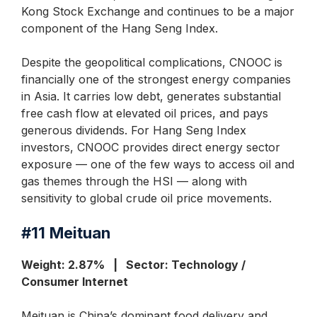
Kong Stock Exchange and continues to be a major
component of the Hang Seng Index.
Despite the geopolitical complications, CNOOC is
financially one of the strongest energy companies
in Asia. It carries low debt, generates substantial
free cash flow at elevated oil prices, and pays
generous dividends. For Hang Seng Index
investors, CNOOC provides direct energy sector
exposure — one of the few ways to access oil and
gas themes through the HSI — along with
sensitivity to global crude oil price movements.
#11
Meituan
Weight: 2.87% | Sector: Technology /
Consumer Internet
Meituan is China’s dominant food delivery and