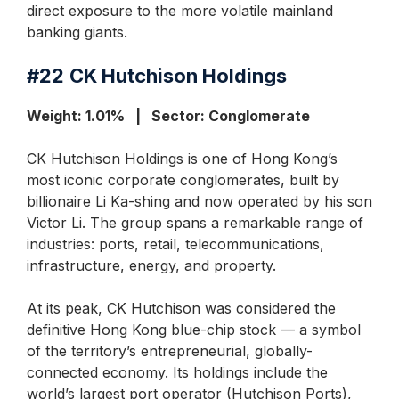
direct exposure to the more volatile mainland
banking giants.
#22
CK Hutchison Holdings
Weight: 1.01% | Sector: Conglomerate
CK Hutchison Holdings is one of Hong Kong’s
most iconic corporate conglomerates, built by
billionaire Li Ka-shing and now operated by his son
Victor Li. The group spans a remarkable range of
industries: ports, retail, telecommunications,
infrastructure, energy, and property.
At its peak, CK Hutchison was considered the
definitive Hong Kong blue-chip stock — a symbol
of the territory’s entrepreneurial, globally-
connected economy. Its holdings include the
world’s largest port operator (Hutchison Ports),