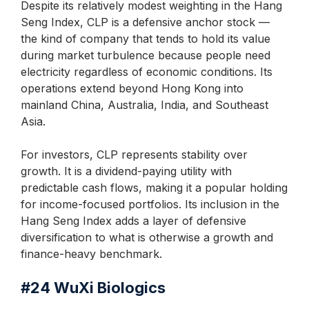
Despite its relatively modest weighting in the Hang
Seng Index, CLP is a defensive anchor stock —
the kind of company that tends to hold its value
during market turbulence because people need
electricity regardless of economic conditions. Its
operations extend beyond Hong Kong into
mainland China, Australia, India, and Southeast
Asia.
For investors, CLP represents stability over
growth. It is a dividend-paying utility with
predictable cash flows, making it a popular holding
for income-focused portfolios. Its inclusion in the
Hang Seng Index adds a layer of defensive
diversification to what is otherwise a growth and
finance-heavy benchmark.
#24
WuXi Biologics