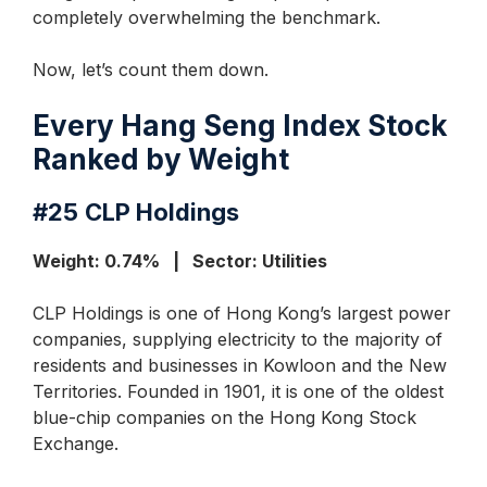
completely overwhelming the benchmark.
Now, let’s count them down.
Every Hang Seng Index Stock
Ranked by Weight
#25
CLP Holdings
Weight: 0.74% | Sector: Utilities
CLP Holdings is one of Hong Kong’s largest power
companies, supplying electricity to the majority of
residents and businesses in Kowloon and the New
Territories. Founded in 1901, it is one of the oldest
blue-chip companies on the Hong Kong Stock
Exchange.