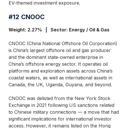
EV-themed investment exposure.
#12
CNOOC
Weight: 2.27% | Sector: Energy / Oil & Gas
CNOOC (China National Offshore Oil Corporation)
is China’s largest offshore oil and gas producer
and the dominant state-owned enterprise in
China’s offshore energy sector. It operates oil
platforms and exploration assets across China’s
coastal waters, as well as international assets in
Canada, the UK, Uganda, Guyana, and beyond.
CNOOC was delisted from the New York Stock
Exchange in 2021 following US sanctions related
to Chinese military connections — a move that had
significant implications for international investor
access. However, it remains listed on the Hong