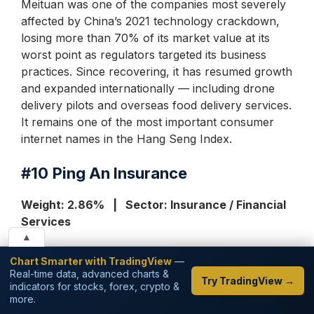
Meituan was one of the companies most severely
affected by China’s 2021 technology crackdown,
losing more than 70% of its market value at its
worst point as regulators targeted its business
practices. Since recovering, it has resumed growth
and expanded internationally — including drone
delivery pilots and overseas food delivery services.
It remains one of the most important consumer
internet names in the Hang Seng Index.
#10
Ping An Insurance
Weight: 2.86% | Sector: Insurance / Financial
Services
▲
Ping An Insurance is China’s largest private
Chart Smarter with TradingView
—
insurance company and one of the largest
Real-time data, advanced charts &
Try TradingView →
indicators for stocks, forex, crypto &
financial services conglomerates in the world.
more.
Despite being called an ‘insurance’ company, Ping