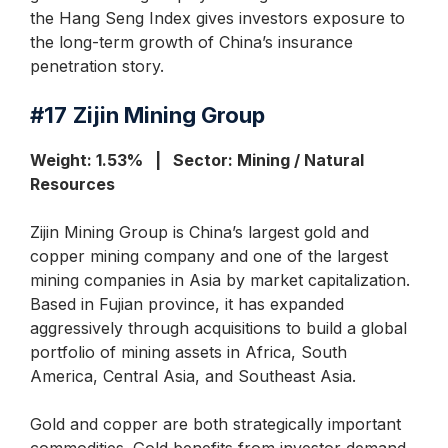
the Hang Seng Index gives investors exposure to
the long-term growth of China’s insurance
penetration story.
#17
Zijin Mining Group
Weight: 1.53% | Sector: Mining / Natural
Resources
Zijin Mining Group is China’s largest gold and
copper mining company and one of the largest
mining companies in Asia by market capitalization.
Based in Fujian province, it has expanded
aggressively through acquisitions to build a global
portfolio of mining assets in Africa, South
America, Central Asia, and Southeast Asia.
Gold and copper are both strategically important