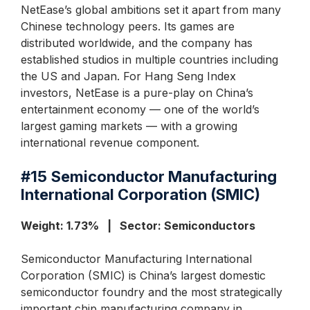
NetEase’s global ambitions set it apart from many
Chinese technology peers. Its games are
distributed worldwide, and the company has
established studios in multiple countries including
the US and Japan. For Hang Seng Index
investors, NetEase is a pure-play on China’s
entertainment economy — one of the world’s
largest gaming markets — with a growing
international revenue component.
#15
Semiconductor Manufacturing
International Corporation (SMIC)
Weight: 1.73% | Sector: Semiconductors
Semiconductor Manufacturing International
Corporation (SMIC) is China’s largest domestic
semiconductor foundry and the most strategically
important chip manufacturing company in