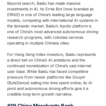
Beyond search, Baidu has made massive
investments in AI. Its Ernie Bot (now branded as
ERNIE) is one of China’s leading large language
models, competing with international AI systems in
the domestic market. Baidu’s Apollo platform is
one of China’s most advanced autonomous driving
research programs, with robotaxi services
operating in multiple Chinese cities.
For Hang Seng Index investors, Baidu represents
a direct bet on China’s AI ambitions and the
continued monetization of China’s vast internet
user base. While Baidu has faced competitive
pressure from newer platforms like Douyin
(ByteDance) eating into time spent online, its AI
pivot and autonomous driving efforts give it a
credible long-term growth narrative.
#19
China Merchants Bank