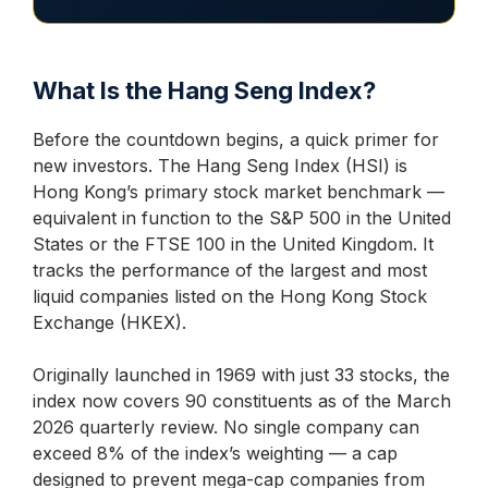
What Is the Hang Seng Index?
Before the countdown begins, a quick primer for
new investors. The Hang Seng Index (HSI) is
Hong Kong’s primary stock market benchmark —
equivalent in function to the S&P 500 in the United
States or the FTSE 100 in the United Kingdom. It
tracks the performance of the largest and most
liquid companies listed on the Hong Kong Stock
Exchange (HKEX).
Originally launched in 1969 with just 33 stocks, the
index now covers 90 constituents as of the March
2026 quarterly review. No single company can
exceed 8% of the index’s weighting — a cap
designed to prevent mega-cap companies from