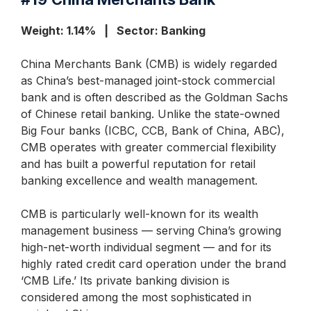
Weight: 1.14% | Sector: Banking
China Merchants Bank (CMB) is widely regarded
as China’s best-managed joint-stock commercial
bank and is often described as the Goldman Sachs
of Chinese retail banking. Unlike the state-owned
Big Four banks (ICBC, CCB, Bank of China, ABC),
CMB operates with greater commercial flexibility
and has built a powerful reputation for retail
banking excellence and wealth management.
CMB is particularly well-known for its wealth
management business — serving China’s growing
high-net-worth individual segment — and for its
highly rated credit card operation under the brand
‘CMB Life.’ Its private banking division is
considered among the most sophisticated in