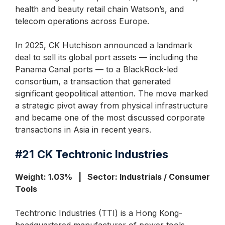
health and beauty retail chain Watson’s, and
telecom operations across Europe.
In 2025, CK Hutchison announced a landmark
deal to sell its global port assets — including the
Panama Canal ports — to a BlackRock-led
consortium, a transaction that generated
significant geopolitical attention. The move marked
a strategic pivot away from physical infrastructure
and became one of the most discussed corporate
transactions in Asia in recent years.
#21
CK
Techtronic Industries
Weight: 1.03% | Sector: Industrials / Consumer
Tools
Techtronic Industries (TTI) is a Hong Kong-