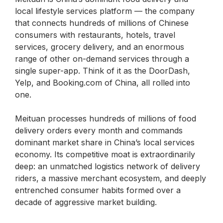
local lifestyle services platform — the company
that connects hundreds of millions of Chinese
consumers with restaurants, hotels, travel
services, grocery delivery, and an enormous
range of other on-demand services through a
single super-app. Think of it as the DoorDash,
Yelp, and Booking.com of China, all rolled into
one.
Meituan processes hundreds of millions of food
delivery orders every month and commands
dominant market share in China’s local services
economy. Its competitive moat is extraordinarily
deep: an unmatched logistics network of delivery
riders, a massive merchant ecosystem, and deeply
entrenched consumer habits formed over a
decade of aggressive market building.