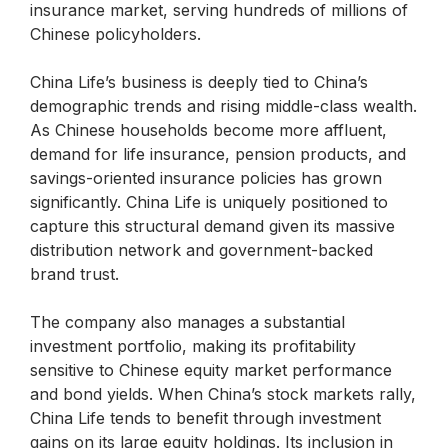
insurance market, serving hundreds of millions of
Chinese policyholders.
China Life’s business is deeply tied to China’s
demographic trends and rising middle-class wealth.
As Chinese households become more affluent,
demand for life insurance, pension products, and
savings-oriented insurance policies has grown
significantly. China Life is uniquely positioned to
capture this structural demand given its massive
distribution network and government-backed
brand trust.
The company also manages a substantial
investment portfolio, making its profitability
sensitive to Chinese equity market performance
and bond yields. When China’s stock markets rally,
China Life tends to benefit through investment
gains on its large equity holdings. Its inclusion in