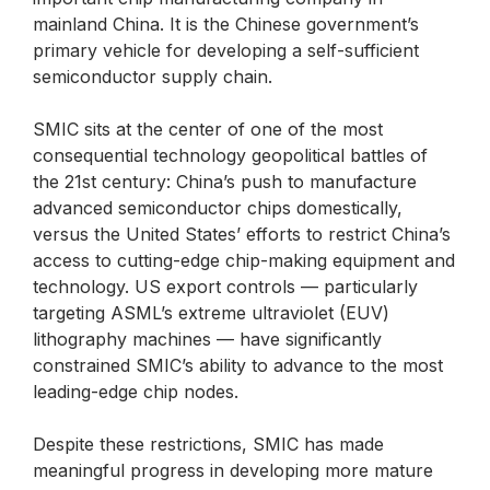
mainland China. It is the Chinese government’s
primary vehicle for developing a self-sufficient
semiconductor supply chain.
SMIC sits at the center of one of the most
consequential technology geopolitical battles of
the 21st century: China’s push to manufacture
advanced semiconductor chips domestically,
versus the United States’ efforts to restrict China’s
access to cutting-edge chip-making equipment and
technology. US export controls — particularly
targeting ASML’s extreme ultraviolet (EUV)
lithography machines — have significantly
constrained SMIC’s ability to advance to the most
leading-edge chip nodes.
Despite these restrictions, SMIC has made
meaningful progress in developing more mature