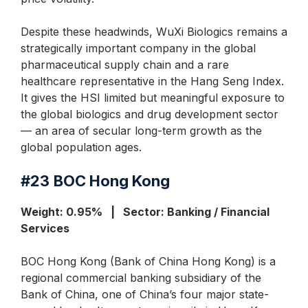
Despite these headwinds, WuXi Biologics remains a
strategically important company in the global
pharmaceutical supply chain and a rare
healthcare representative in the Hang Seng Index.
It gives the HSI limited but meaningful exposure to
the global biologics and drug development sector
— an area of secular long-term growth as the
global population ages.
#23
BOC Hong Kong
Weight: 0.95% | Sector: Banking / Financial
Services
BOC Hong Kong (Bank of China Hong Kong) is a
regional commercial banking subsidiary of the
Bank of China, one of China’s four major state-