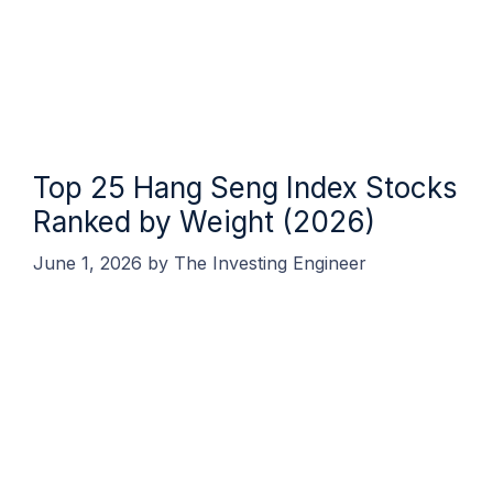
Top 25 Hang Seng Index Stocks
Ranked by Weight (2026)
June 1, 2026
by
The Investing Engineer