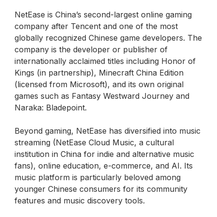
NetEase is China’s second-largest online gaming
company after Tencent and one of the most
globally recognized Chinese game developers. The
company is the developer or publisher of
internationally acclaimed titles including Honor of
Kings (in partnership), Minecraft China Edition
(licensed from Microsoft), and its own original
games such as Fantasy Westward Journey and
Naraka: Bladepoint.
Beyond gaming, NetEase has diversified into music
streaming (NetEase Cloud Music, a cultural
institution in China for indie and alternative music
fans), online education, e-commerce, and AI. Its
music platform is particularly beloved among
younger Chinese consumers for its community
features and music discovery tools.