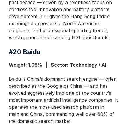
past decade — driven by a relentless focus on
cordless tool innovation and battery platform
development. TTI gives the Hang Seng Index
meaningful exposure to North American
consumer and professional spending trends,
which is uncommon among HSI constituents.
#20
Baidu
Weight: 1.05% | Sector: Technology / AI
Baidu is China’s dominant search engine — often
described as the Google of China — and has
evolved aggressively into one of the country’s
most important artificial intelligence companies. It
operates the most-used search platform in
mainland China, commanding well over 60% of
the domestic search market.