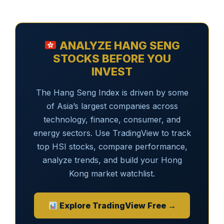
ANALYZE HANG SENG
STOCKS BEFORE YOU
INVEST
The Hang Seng Index is driven by some
of Asia’s largest companies across
technology, finance, consumer, and
energy sectors. Use TradingView to track
top HSI stocks, compare performance,
analyze trends, and build your Hong
Kong market watchlist.
Explore TradingView Free →