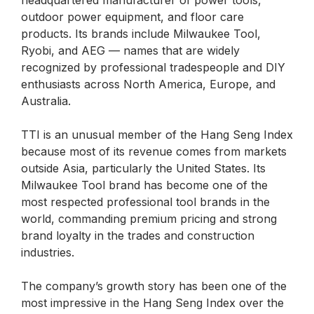
headquartered manufacturer of power tools,
outdoor power equipment, and floor care
products. Its brands include Milwaukee Tool,
Ryobi, and AEG — names that are widely
recognized by professional tradespeople and DIY
enthusiasts across North America, Europe, and
Australia.
TTI is an unusual member of the Hang Seng Index
because most of its revenue comes from markets
outside Asia, particularly the United States. Its
Milwaukee Tool brand has become one of the
most respected professional tool brands in the
world, commanding premium pricing and strong
brand loyalty in the trades and construction
industries.
The company’s growth story has been one of the
most impressive in the Hang Seng Index over the