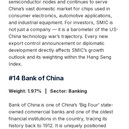
semiconductor nodes and continues to serve
China’s vast domestic market for chips used in
consumer electronics, automotive applications,
and industrial equipment. For investors, SMIC is
not just a company — it is a barometer of the US-
China technology war’s trajectory. Every new
export control announcement or diplomatic
development directly affects SMIC’s growth
outlook and its weighting within the Hang Seng
Index.
#14
Bank of China
Weight: 1.97% | Sector: Banking
Bank of China is one of China’s ‘Big Four’ state-
owned commercial banks and one of the oldest
financial institutions in the country, tracing its
history back to 1912. It is uniquely positioned