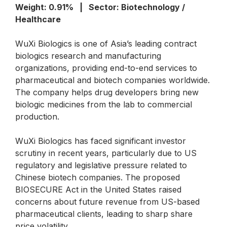
Weight: 0.91% | Sector: Biotechnology /
Healthcare
WuXi Biologics is one of Asia’s leading contract
biologics research and manufacturing
organizations, providing end-to-end services to
pharmaceutical and biotech companies worldwide.
The company helps drug developers bring new
biologic medicines from the lab to commercial
production.
WuXi Biologics has faced significant investor
scrutiny in recent years, particularly due to US
regulatory and legislative pressure related to
Chinese biotech companies. The proposed
BIOSECURE Act in the United States raised
concerns about future revenue from US-based
pharmaceutical clients, leading to sharp share
price volatility.