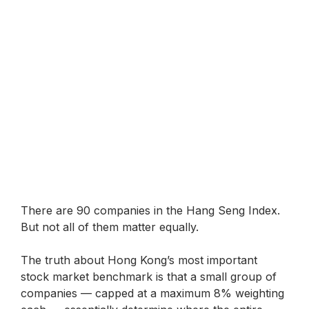
There are 90 companies in the Hang Seng Index.
But not all of them matter equally.
The truth about Hong Kong’s most important
stock market benchmark is that a small group of
companies — capped at a maximum 8% weighting