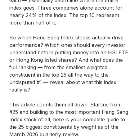
each — essentially determine where the entire
index goes. Three companies alone account for
nearly 24% of the index. The top 10 represent
more than half of it.
So which Hang Seng Index stocks actually drive
performance? Which ones should every investor
understand before putting money into an HSI ETF
or Hong Kong-listed shares? And what does the
full ranking — from the smallest weighted
constituent in the top 25 all the way to the
undisputed #1 — reveal about what this index
really is?
This article counts them all down. Starting from
#25 and building to the most important Hang Seng
Index stock of all, here is your complete guide to
the 25 biggest constituents by weight as of the
March 2026 quarterly review.