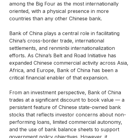
among the Big Four as the most internationally
oriented, with a physical presence in more
countries than any other Chinese bank.
Bank of China plays a central role in facilitating
China’s cross-border trade, international
settlements, and renminbi internationalization
efforts. As China’s Belt and Road Initiative has
expanded Chinese commercial activity across Asia,
Africa, and Europe, Bank of China has been a
critical financial enabler of that expansion.
From an investment perspective, Bank of China
trades at a significant discount to book value — a
persistent feature of Chinese state-owned bank
stocks that reflects investor concerns about non-
performing loans, limited commercial autonomy,
and the use of bank balance sheets to support
government policy objectives. However, it