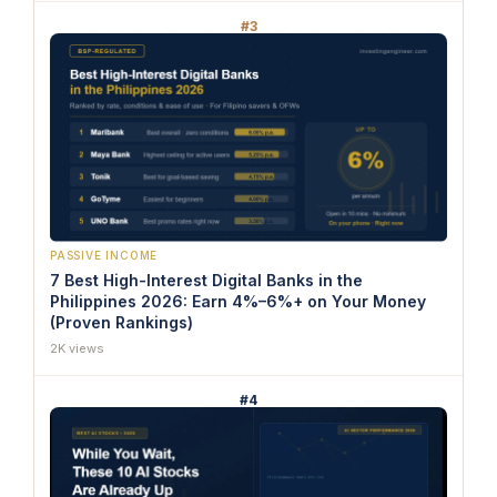
#3
PASSIVE INCOME
7 Best High-Interest Digital Banks in the
Philippines 2026: Earn 4%–6%+ on Your Money
(Proven Rankings)
2K views
#4