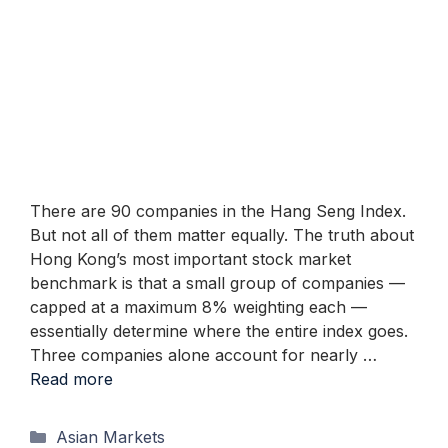
There are 90 companies in the Hang Seng Index.
But not all of them matter equally. The truth about
Hong Kong’s most important stock market
benchmark is that a small group of companies —
capped at a maximum 8% weighting each —
essentially determine where the entire index goes.
Three companies alone account for nearly …
Read more
Categories
Asian Markets