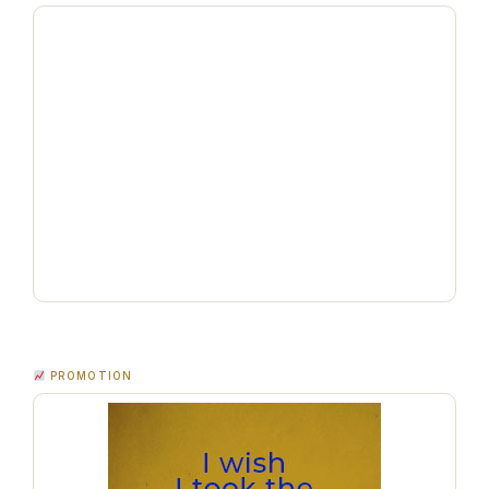
PROMOTION