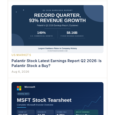
US MARKETS
Palantir Stock Latest Earnings Report Q2 2026: Is
Palantir Stock a Buy?
Aug 6, 2026