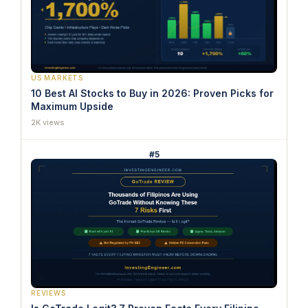
US MARKETS
10 Best AI Stocks to Buy in 2026: Proven Picks for
Maximum Upside
2K views
#5
REVIEWS