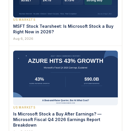
US MARKETS
MSFT Stock Tearsheet: Is Microsoft Stock a Buy
Right Now in 2026?
Aug 6, 2026
US MARKETS
Is Microsoft Stock a Buy After Earnings? —
Microsoft Fiscal Q4 2026 Earnings Report
Breakdown