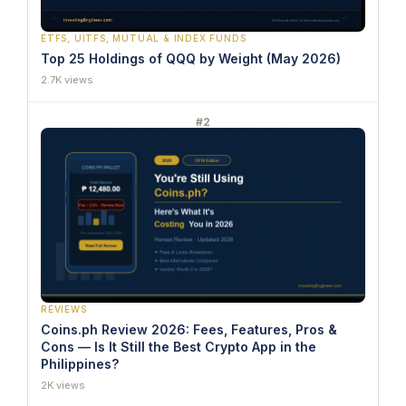
ETFS, UITFS, MUTUAL & INDEX FUNDS
Top 25 Holdings of QQQ by Weight (May 2026)
2.7K views
#2
REVIEWS
Coins.ph Review 2026: Fees, Features, Pros &
Cons — Is It Still the Best Crypto App in the
Philippines?
2K views