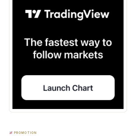
PROMOTION