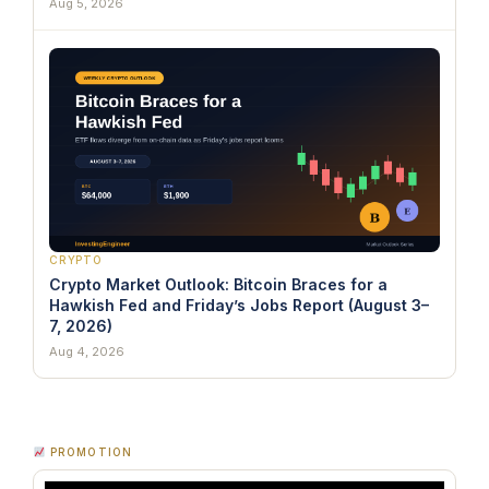
Aug 5, 2026
CRYPTO
Crypto Market Outlook: Bitcoin Braces for a
Hawkish Fed and Friday’s Jobs Report (August 3–
7, 2026)
Aug 4, 2026
PROMOTION