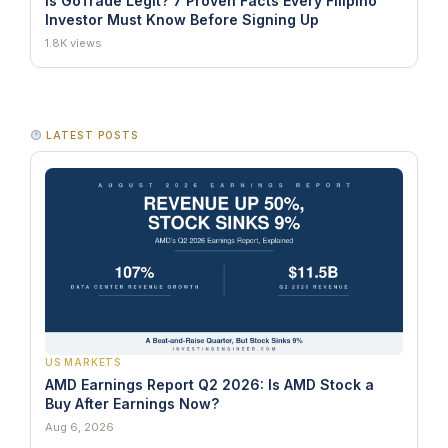
Is GoTrade Legit? 7 Proven Facts Every Filipino
Investor Must Know Before Signing Up
1.8K views
LATEST POSTS
US MARKETS
AMD Earnings Report Q2 2026: Is AMD Stock a
Buy After Earnings Now?
Aug 6, 2026