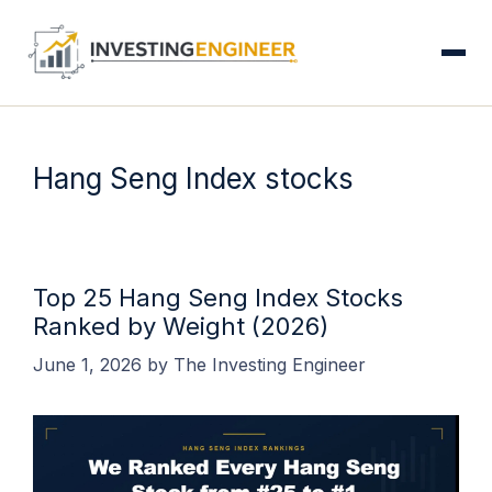
S
Skip
to
content
Hang Seng Index stocks
Top 25 Hang Seng Index Stocks
Ranked by Weight (2026)
June 1, 2026
by
The Investing Engineer