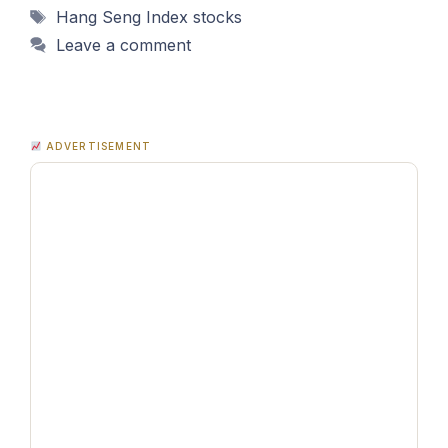
Tags
Hang Seng Index stocks
Leave a comment
ADVERTISEMENT