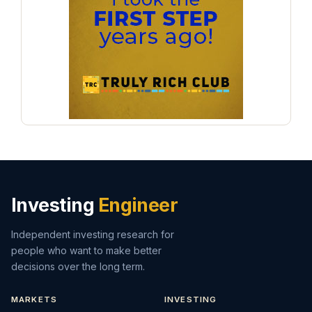
Investing
Engineer
Independent investing research for
people who want to make better
decisions over the long term.
MARKETS
INVESTING