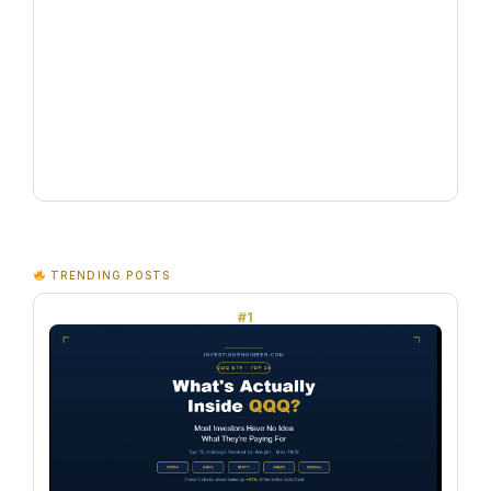
TRENDING POSTS
#1