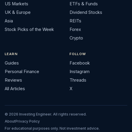
US Markets
ETFs & Funds
UK & Europe
Dividend Stocks
Asia
REITs
Stock Picks of the Week
Forex
Crypto
LEARN
FOLLOW
Guides
Facebook
Personal Finance
Instagram
Reviews
Threads
All Articles
X
© 2026 Investing Engineer. All rights reserved.
About
Privacy Policy
For educational purposes only. Not investment advice.