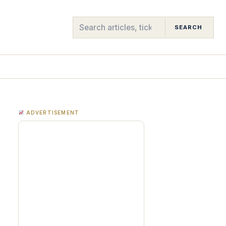
SEARCH
ADVERTISEMENT