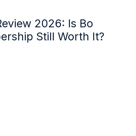
Review 2026: Is Bo
ship Still Worth It?