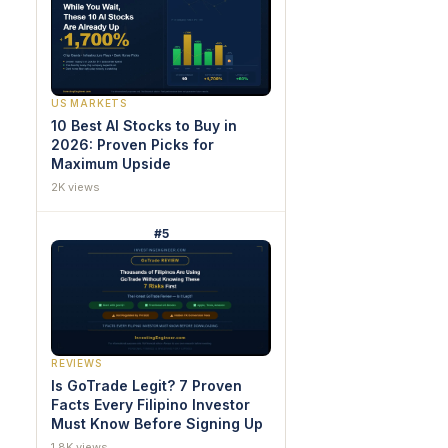
US MARKETS
10 Best AI Stocks to Buy in
2026: Proven Picks for
Maximum Upside
2K views
#5
REVIEWS
Is GoTrade Legit? 7 Proven
Facts Every Filipino Investor
Must Know Before Signing Up
1.8K views