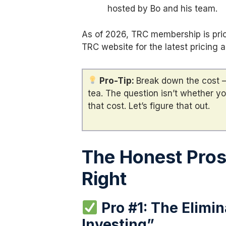
hosted by Bo and his team.
As of 2026, TRC membership is pri
TRC website for the latest pricing 
Pro-Tip:
Break down the cost —
tea. The question isn’t whether yo
that cost. Let’s figure that out.
The Honest Pro
Right
Pro #1: The Elimin
Investing”