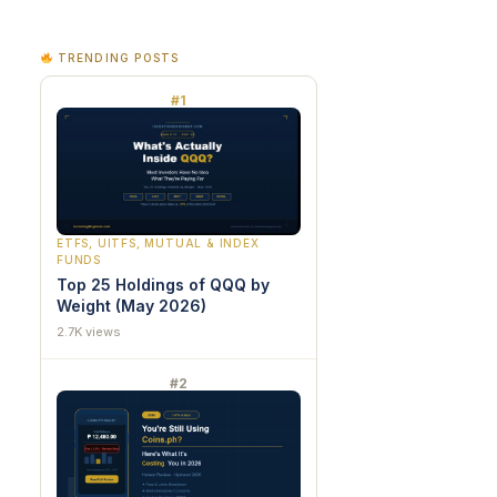
TRENDING POSTS
#1
ETFS, UITFS, MUTUAL & INDEX
FUNDS
Top 25 Holdings of QQQ by
Weight (May 2026)
2.7K views
#2