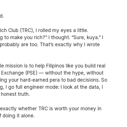
d.
ch Club (TRC), I rolled my eyes a little.
to make you rich?” I thought. “Sure, kuya.” I
probably are too. That’s exactly why I wrote
 mission is to help Filipinos like you build real
k Exchange (PSE) — without the hype, without
osing your hard-earned pera to bad decisions. So
 I go full engineer mode: I look at the data, I
 honest truth.
w exactly whether TRC is worth your money in
 doing it alone.