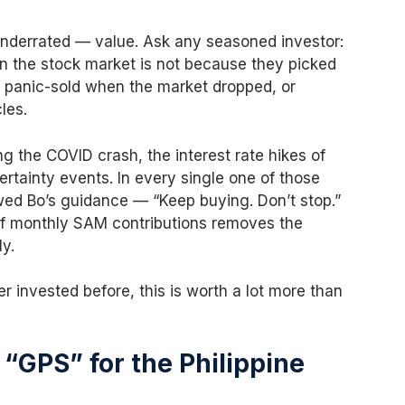
underrated — value. Ask any seasoned investor:
in the stock market is not because they picked
y panic-sold when the market dropped, or
les.
ng the COVID crash, the interest rate hikes of
rtainty events. In every single one of those
d Bo’s guidance — “Keep buying. Don’t stop.”
f monthly SAM contributions removes the
y.
r invested before, this is worth a lot more than
“GPS” for the Philippine