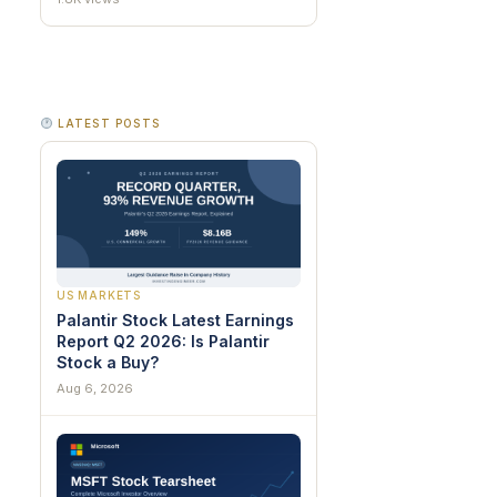
LATEST POSTS
US MARKETS
Palantir Stock Latest Earnings
Report Q2 2026: Is Palantir
Stock a Buy?
Aug 6, 2026