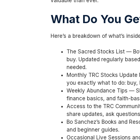
valuable than ever.
What Do You Ge
Here’s a breakdown of what’s insid
The Sacred Stocks List — Bo
buy. Updated regularly base
needed.
Monthly TRC Stocks Update N
you exactly what to do: buy, 
Weekly Abundance Tips — Sh
finance basics, and faith-ba
Access to the TRC Communit
share updates, ask question
Bo Sanchez’s Books and Reso
and beginner guides.
Occasional Live Sessions a