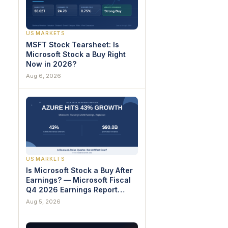
US MARKETS
MSFT Stock Tearsheet: Is
Microsoft Stock a Buy Right
Now in 2026?
Aug 6, 2026
US MARKETS
Is Microsoft Stock a Buy After
Earnings? — Microsoft Fiscal
Q4 2026 Earnings Report
Breakdown
Aug 5, 2026