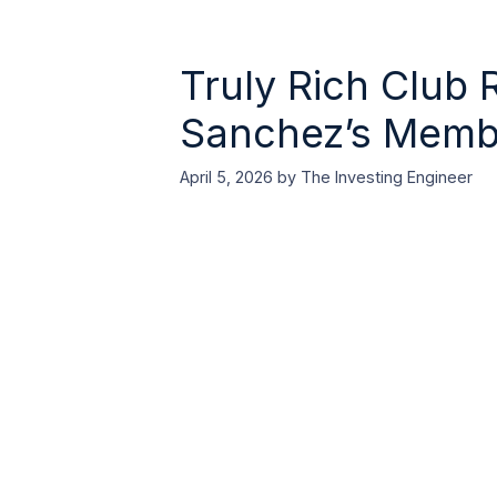
Truly Rich Club 
Sanchez’s Member
April 5, 2026
by
The Investing Engineer