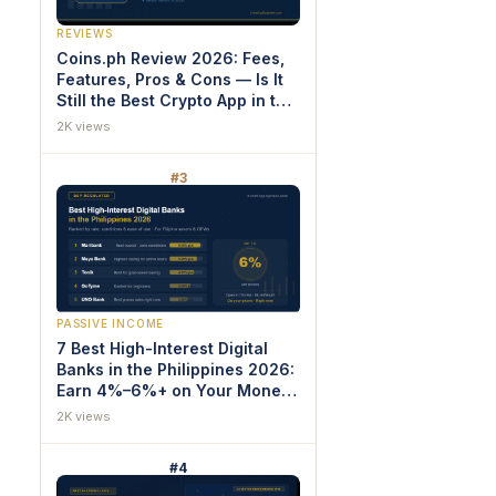
REVIEWS
Coins.ph Review 2026: Fees,
Features, Pros & Cons — Is It
Still the Best Crypto App in the
Philippines?
2K views
#3
PASSIVE INCOME
7 Best High-Interest Digital
Banks in the Philippines 2026:
Earn 4%–6%+ on Your Money
(Proven Rankings)
2K views
#4