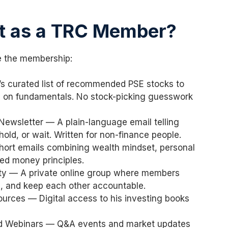
t as a TRC Member?
e the membership:
’s curated list of recommended PSE stocks to
d on fundamentals. No stock-picking guesswork
ewsletter — A plain-language email telling
hold, or wait. Written for non-finance people.
ort emails combining wealth mindset, personal
sed money principles.
y — A private online group where members
s, and keep each other accountable.
urces — Digital access to his investing books
nd Webinars — Q&A events and market updates