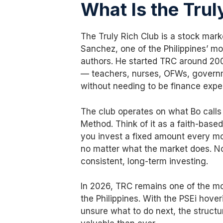
What Is the Trul
The Truly Rich Club is a stock ma
Sanchez, one of the Philippines’ mo
authors. He started TRC around 2008
— teachers, nurses, OFWs, govern
without needing to be finance exper
The club operates on what Bo call
Method. Think of it as a faith-based
you invest a fixed amount every mo
no matter what the market does. No
consistent, long-term investing.
In 2026, TRC remains one of the mo
the Philippines. With the PSEi hove
unsure what to do next, the struct