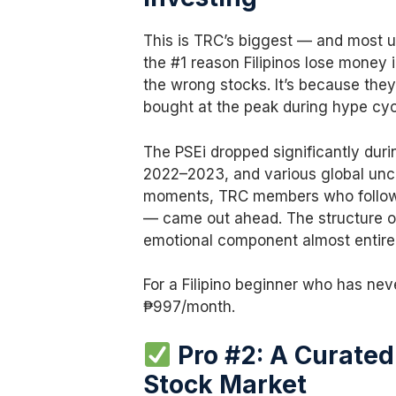
This is TRC’s biggest — and most 
the #1 reason Filipinos lose money 
the wrong stocks. It’s because the
bought at the peak during hype cyc
The PSEi dropped significantly duri
2022–2023, and various global unce
moments, TRC members who followe
— came out ahead. The structure o
emotional component almost entirel
For a Filipino beginner who has neve
₱997/month.
Pro #2: A Curated 
Stock Market