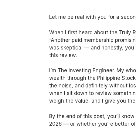
Let me be real with you for a secon
When I first heard about the Truly Ri
“Another paid membership promising 
was skeptical — and honestly, you 
this review.
I’m The Investing Engineer. My whole
wealth through the Philippine Stoc
the noise, and definitely without l
when I sit down to review something,
weigh the value, and I give you the
By the end of this post, you’ll kno
2026 — or whether you’re better off