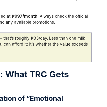
ced at
₱997/month
. Always check the official
and any available promotions.
 that’s roughly ₱33/day. Less than one milk
u can afford it; it’s whether the value exceeds
s: What TRC Gets
ation of “Emotional