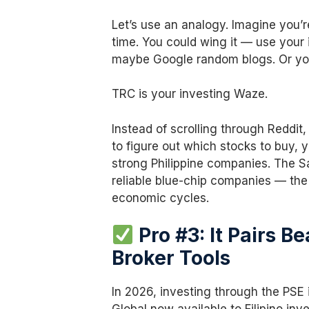
Let’s use an analogy. Imagine you’re
time. You could wing it — use your 
maybe Google random blogs. Or you
TRC is your investing Waze.
Instead of scrolling through Reddi
to figure out which stocks to buy, 
strong Philippine companies. The S
reliable blue-chip companies — the
economic cycles.
Pro #3: It Pairs B
Broker Tools
In 2026, investing through the PSE 