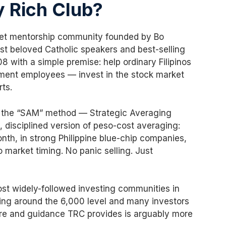
y Rich Club?
rket mentorship community founded by Bo
st beloved Catholic speakers and best-selling
 with a simple premise: help ordinary Filipinos
ment employees — invest in the stock market
ts.
s the “SAM” method — Strategic Averaging
, disciplined version of peso-cost averaging:
nth, in strong Philippine blue-chip companies,
 market timing. No panic selling. Just
st widely-followed investing communities in
ring around the 6,000 level and many investors
ure and guidance TRC provides is arguably more