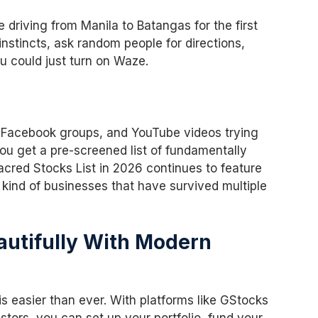
 driving from Manila to Batangas for the first
instincts, ask random people for directions,
 could just turn on Waze.
t, Facebook groups, and YouTube videos trying
you get a pre-screened list of fundamentally
acred Stocks List in 2026 continues to feature
 kind of businesses that have survived multiple
eautifully With Modern
is easier than ever. With platforms like GStocks