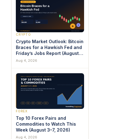
CRYPTO
Crypto Market Outlook: Bitcoin
Braces for a Hawkish Fed and
Friday’s Jobs Report (August
3–7, 2026)
Aug 4, 2026
FOREX
Top 10 Forex Pairs and
Commodities to Watch This
Week (August 3–7, 2026)
Aug 4, 2026